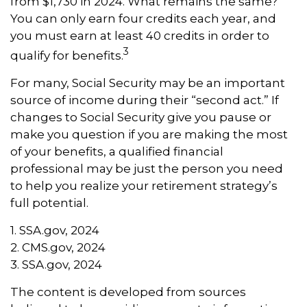
from $1,730 in 2024. What remains the same?
You can only earn four credits each year, and
you must earn at least 40 credits in order to
3
qualify for benefits.
For many, Social Security may be an important
source of income during their “second act.” If
changes to Social Security give you pause or
make you question if you are making the most
of your benefits, a qualified financial
professional may be just the person you need
to help you realize your retirement strategy’s
full potential.
1. SSA.gov, 2024
2. CMS.gov, 2024
3. SSA.gov, 2024
The content is developed from sources