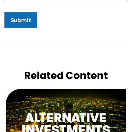
Related Content