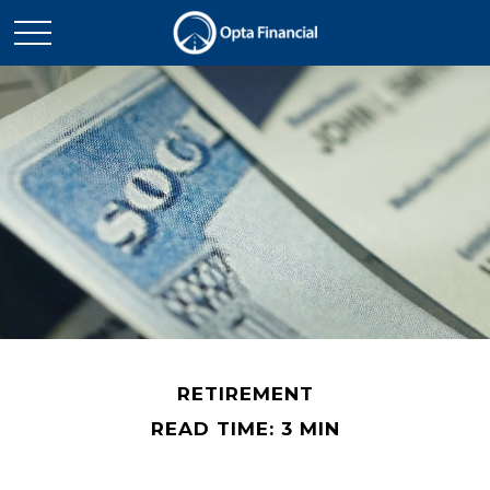
RETIREMENT
READ TIME: 3 MIN