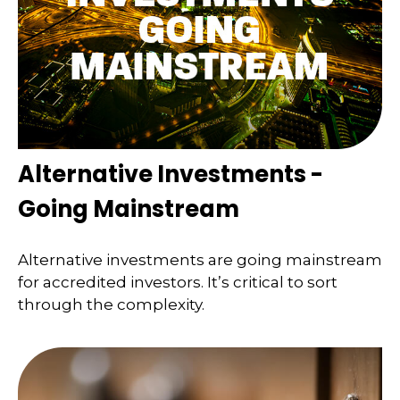
Alternative Investments -
Going Mainstream
Alternative investments are going mainstream
for accredited investors. It’s critical to sort
through the complexity.