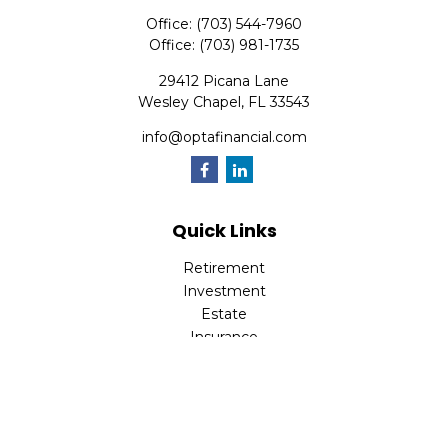
Office:
(703) 544-7960
Office:
(703) 981-1735
29412 Picana Lane
Wesley Chapel,
FL
33543
info@optafinancial.com
Quick Links
Retirement
Investment
Estate
Insurance
Tax
Money
Lifestyle
Latest Articles