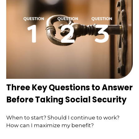
Three Key Questions to Answer
Before Taking Social Security
When to start? Should I continue to work?
How can I maximize my benefit?