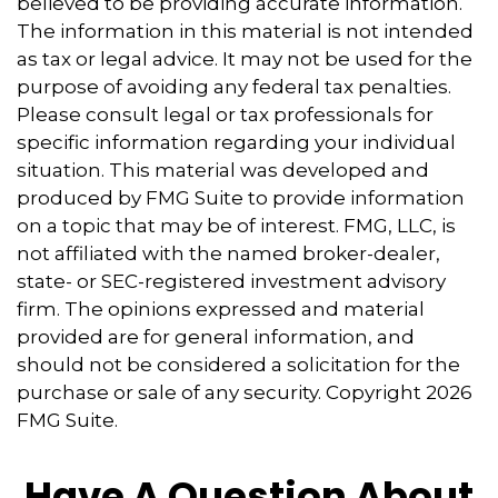
believed to be providing accurate information.
The information in this material is not intended
as tax or legal advice. It may not be used for the
purpose of avoiding any federal tax penalties.
Please consult legal or tax professionals for
specific information regarding your individual
situation. This material was developed and
produced by FMG Suite to provide information
on a topic that may be of interest. FMG, LLC, is
not affiliated with the named broker-dealer,
state- or SEC-registered investment advisory
firm. The opinions expressed and material
provided are for general information, and
should not be considered a solicitation for the
purchase or sale of any security. Copyright
2026
FMG Suite.
Have A Question About