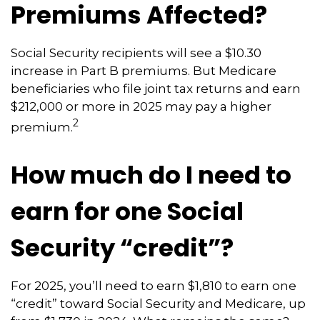
Premiums Affected?
Social Security recipients will see a $10.30
increase in Part B premiums. But Medicare
beneficiaries who file joint tax returns and earn
$212,000 or more in 2025 may pay a higher
2
premium.
How much do I need to
earn for one Social
Security “credit”?
For 2025, you’ll need to earn $1,810 to earn one
“credit” toward Social Security and Medicare, up