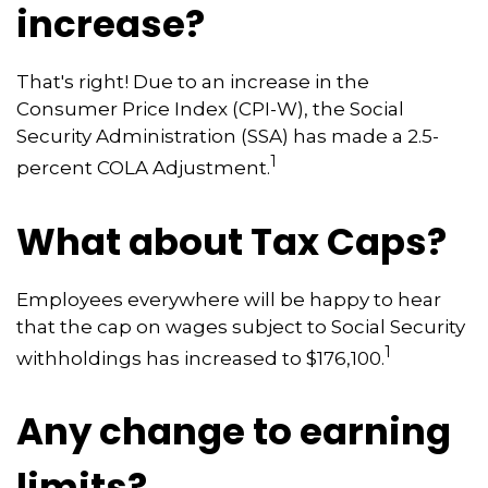
increase?
That's right! Due to an increase in the
Consumer Price Index (CPI-W), the Social
Security Administration (SSA) has made a 2.5-
1
percent COLA Adjustment.
What about Tax Caps?
Employees everywhere will be happy to hear
that the cap on wages subject to Social Security
1
withholdings has increased to $176,100.
Any change to earning
limits?