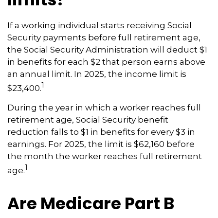
If a working individual starts receiving Social
Security payments before full retirement age,
the Social Security Administration will deduct $1
in benefits for each $2 that person earns above
an annual limit. In 2025, the income limit is
1
$23,400.
During the year in which a worker reaches full
retirement age, Social Security benefit
reduction falls to $1 in benefits for every $3 in
earnings. For 2025, the limit is $62,160 before
the month the worker reaches full retirement
1
age.
Are Medicare Part B