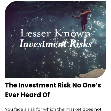
The Investment Risk No One’s
Ever Heard Of
You face a risk for which the market does not