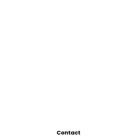
Contact