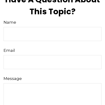
This Topic?
Name
Email
Message