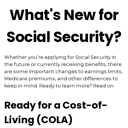
What's New for
Social Security?
Whether you’re applying for Social Security in
the future or currently receiving benefits, there
are some important changes to earnings limits,
Medicare premiums, and other differences to
keep in mind. Ready to learn more? Read on.
Ready for a Cost-of-
Living (COLA)