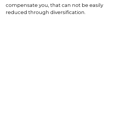
compensate you, that can not be easily
reduced through diversification.