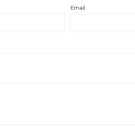
Email