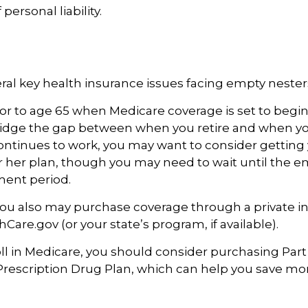
 personal liability.
ral key health insurance issues facing empty nesters
prior to age 65 when Medicare coverage is set to begin
idge the gap between when you retire and when you
ntinues to work, you may want to consider getting 
r her plan, though you may need to wait until the e
ment period.
 you also may purchase coverage through a private in
Care.gov (or your state’s program, if available).
l in Medicare, you should consider purchasing Part
Prescription Drug Plan, which can help you save m