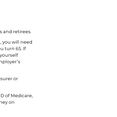
 and retirees.
, you will need
 turn 65. If
yourself
mployer’s
surer or
 D of Medicare,
oney on