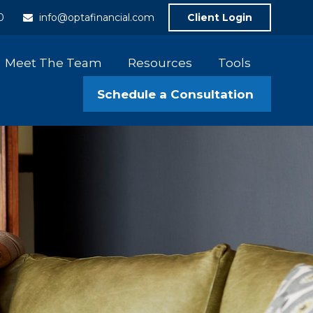
0
info@optafinancial.com
Client Login
Meet The Team
Resources
Tools
Schedule a Consultation 