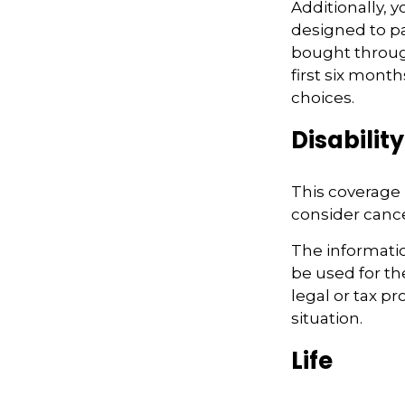
Additionally, 
designed to pa
bought throug
first six month
choices.
Disability
This coverage 
consider cancel
The information
be used for th
legal or tax pr
situation.
Life