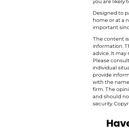
you are likely 
Designed to pa
home or at a n
important sinc
The content i
information. Th
advice. It may
Please consult
individual sit
provide informa
with the named
firm. The opin
and should not
security. Copy
Have