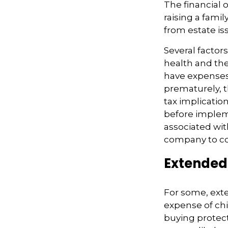
The financial 
raising a fami
from estate iss
Several factors
health and the
have expenses,
prematurely, 
tax implicatio
before impleme
associated wit
company to co
Extended
For some, exten
expense of chi
buying protect