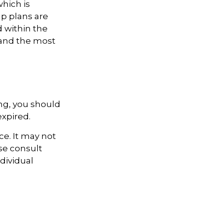
hich is
p plans are
 within the
e and the most
ng, you should
expired.
ce. It may not
ase consult
ndividual