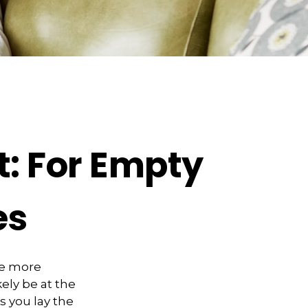
: For Empty
es
me more
kely be at the
s you lay the