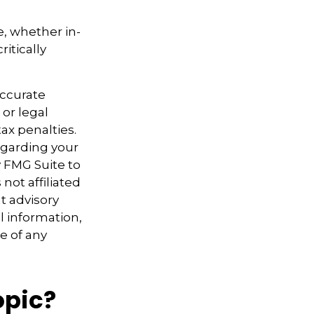
e, whether in-
itically
accurate
 or legal
ax penalties.
regarding your
y FMG Suite to
not affiliated
t advisory
l information,
e of any
opic?