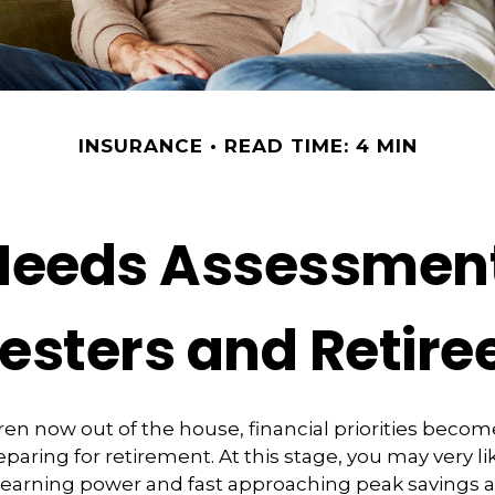
INSURANCE
READ TIME: 4 MIN
Needs Assessment
esters and Retire
ren now out of the house, financial priorities beco
paring for retirement. At this stage, you may very li
 earning power and fast approaching peak savings a