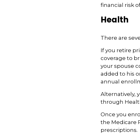
financial risk of
Health
There are seve
If you retire 
coverage to br
your spouse co
added to his o
annual enroll
Alternatively,
through Health
Once you enrol
the Medicare 
prescriptions.