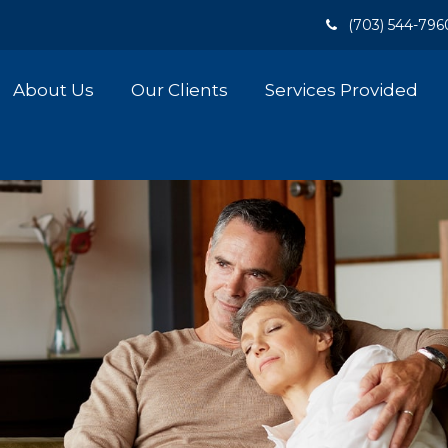
(703) 544-796
About Us
Our Clients
Services Provided