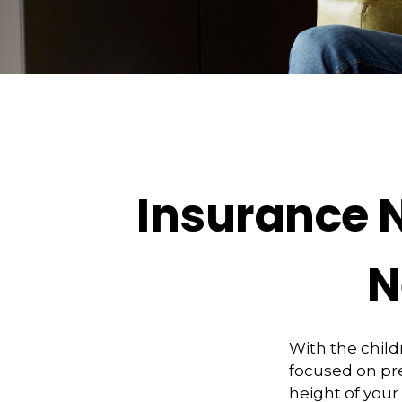
Insurance 
N
With the child
focused on pre
height of your