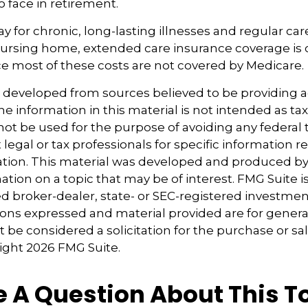
to face in retirement.
y for chronic, long-lasting illnesses and regular car
ursing home, extended care insurance coverage is cr
e most of these costs are not covered by Medicare.
s developed from sources believed to be providing 
e information in this material is not intended as tax
 not be used for the purpose of avoiding any federal t
 legal or tax professionals for specific information 
uation. This material was developed and produced b
tion on a topic that may be of interest. FMG Suite is 
 broker-dealer, state- or SEC-registered investmen
ions expressed and material provided are for genera
 be considered a solicitation for the purchase or sal
right
2026 FMG Suite.
 A Question About This T