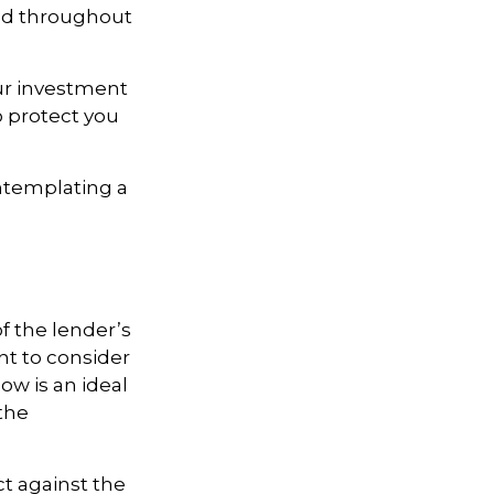
and throughout
our investment
 protect you
ontemplating a
 the lender’s
t to consider
ow is an ideal
the
ct against the