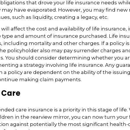
obligations that drove your life insurance needs whi
ly may have evaporated. However, you may find new 
ues, such as liquidity, creating a legacy, etc.
 will affect the cost and availability of life insurance,
 type and amount of insurance purchased. Life insu
 including mortality and other charges. If a policy 
the policyholder also may pay surrender charges a
ns. You should consider determining whether you ar
nting a strategy involving life insurance. Any guar
h a policy are dependent on the ability of the issuin
ntinue making claim payments.
 Care
ded care insurance is a priority in this stage of life.
ldren in the rearview mirror, you can now turn your 
ion against potentially the most significant health