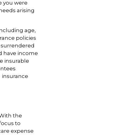
le you were
needs arising
 including age,
rance policies
is surrendered
nd have income
e insurable
antees
g insurance
 With the
focus to
-care expense