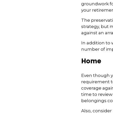
groundwork fo
your retiremen
The preservati
strategy, but
against an arra
In addition to
number of impo
Home
Even though y
requirement t
coverage again
time to review
belongings co
Also, consider