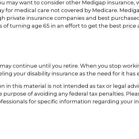
you may want to consider other Medigap insurance, w
y for medical care not covered by Medicare. Mediga
h private insurance companies and best purchased
s of turning age 65 in an effort to get the best pric
may continue until you retire. When you stop worki
ing your disability insurance as the need for it has 
 in this material is not intended as tax or legal advi
e purpose of avoiding any federal tax penalties. Ple
ofessionals for specific information regarding your i