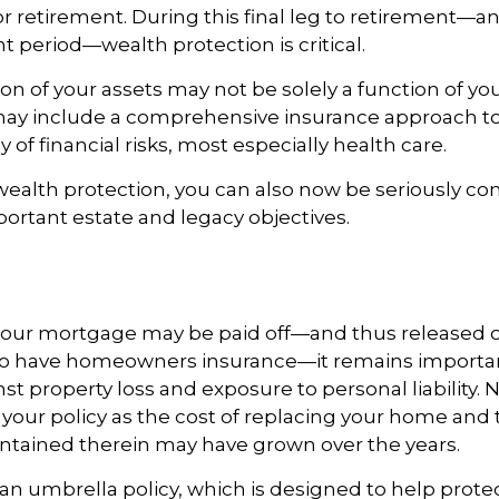
r retirement. During this final leg to retirement—
t period—wealth protection is critical.
on of your assets may not be solely a function of y
 may include a comprehensive insurance approach to
y of financial risks, most especially health care.
 wealth protection, you can also now be seriously c
rtant estate and legacy objectives.
our mortgage may be paid off—and thus released of
o have homeowners insurance—it remains importan
st property loss and exposure to personal liability. N
 your policy as the cost of replacing your home and 
ntained therein may have grown over the years.
 an umbrella policy, which is designed to help prote