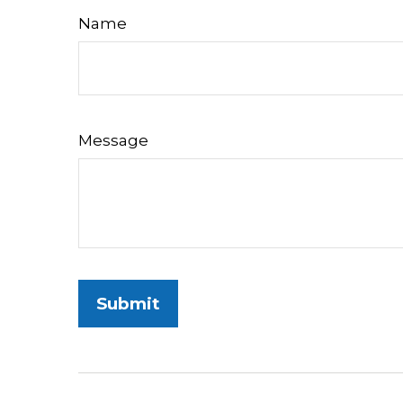
Name
Message