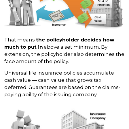
That means
the policyholder decides how
much to put in
above a set minimum. By
extension, the policyholder also determines the
face amount of the policy.
Universal life insurance policies accumulate
cash value — cash value that grows tax
deferred. Guarantees are based on the claims-
paying ability of the issuing company.