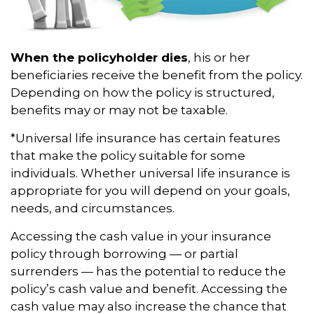
When the policyholder dies
, his or her
beneficiaries receive the benefit from the policy.
Depending on how the policy is structured,
benefits may or may not be taxable.
*Universal life insurance has certain features
that make the policy suitable for some
individuals. Whether universal life insurance is
appropriate for you will depend on your goals,
needs, and circumstances.
Accessing the cash value in your insurance
policy through borrowing — or partial
surrenders — has the potential to reduce the
policy’s cash value and benefit. Accessing the
cash value may also increase the chance that