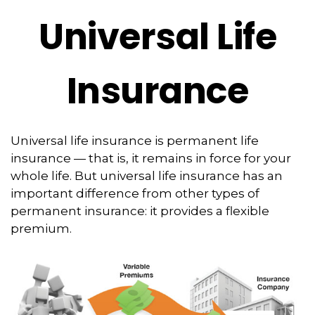
Universal Life
Insurance
Universal life insurance is permanent life
insurance — that is, it remains in force for your
whole life. But universal life insurance has an
important difference from other types of
permanent insurance: it provides a flexible
premium.