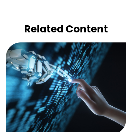
Related Content