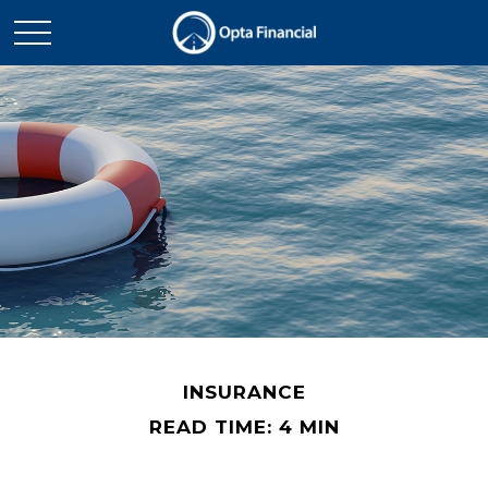
INSURANCE
READ TIME: 4 MIN