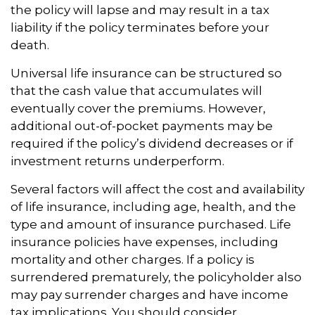
the policy will lapse and may result in a tax
liability if the policy terminates before your
death.
Universal life insurance can be structured so
that the cash value that accumulates will
eventually cover the premiums. However,
additional out-of-pocket payments may be
required if the policy’s dividend decreases or if
investment returns underperform.
Several factors will affect the cost and availability
of life insurance, including age, health, and the
type and amount of insurance purchased. Life
insurance policies have expenses, including
mortality and other charges. If a policy is
surrendered prematurely, the policyholder also
may pay surrender charges and have income
tax implications. You should consider