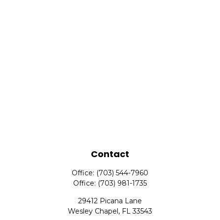
Contact
Office:
(703) 544-7960
Office:
(703) 981-1735
29412 Picana Lane
Wesley Chapel,
FL
33543