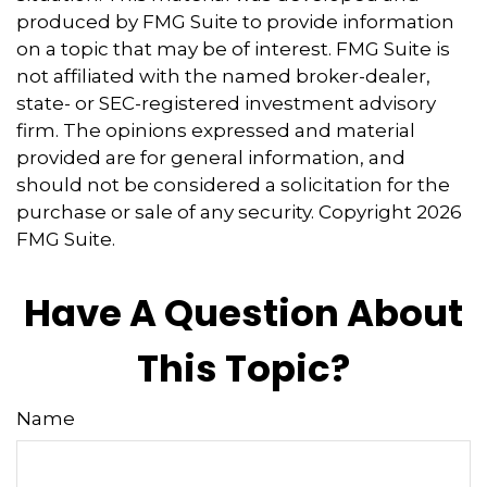
produced by FMG Suite to provide information
on a topic that may be of interest. FMG Suite is
not affiliated with the named broker-dealer,
state- or SEC-registered investment advisory
firm. The opinions expressed and material
provided are for general information, and
should not be considered a solicitation for the
purchase or sale of any security. Copyright
2026
FMG Suite.
Have A Question About
This Topic?
Name