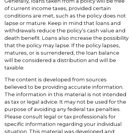
Generally, loans taken from a policy will be free
of current income taxes, provided certain
conditions are met, such as the policy does not
lapse or mature. Keep in mind that loans and
withdrawals reduce the policy’s cash value and
death benefit. Loans also increase the possibility
that the policy may lapse. If the policy lapses,
matures, or is surrendered, the loan balance
will be considered a distribution and will be
taxable.
The content is developed from sources
believed to be providing accurate information.
The information in this material is not intended
as tax or legal advice. It may not be used for the
purpose of avoiding any federal tax penalties.
Please consult legal or tax professionals for
specific information regarding your individual
situation. This material was developed and