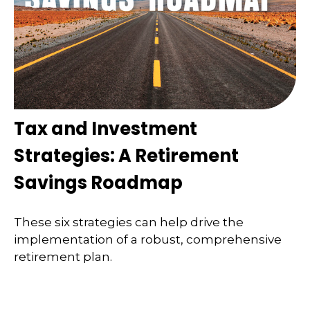
Tax and Investment
Strategies: A Retirement
Savings Roadmap
These six strategies can help drive the
implementation of a robust, comprehensive
retirement plan.