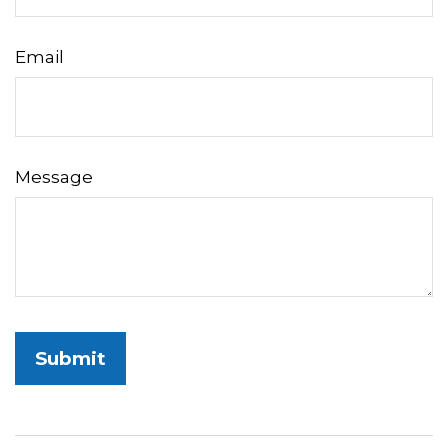
Email
Message