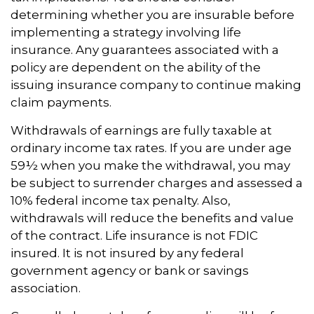
determining whether you are insurable before
implementing a strategy involving life
insurance. Any guarantees associated with a
policy are dependent on the ability of the
issuing insurance company to continue making
claim payments.
Withdrawals of earnings are fully taxable at
ordinary income tax rates. If you are under age
59½ when you make the withdrawal, you may
be subject to surrender charges and assessed a
10% federal income tax penalty. Also,
withdrawals will reduce the benefits and value
of the contract. Life insurance is not FDIC
insured. It is not insured by any federal
government agency or bank or savings
association.