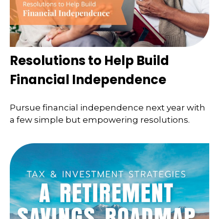
Resolutions to Help Build
Financial Independence
Pursue financial independence next year with
a few simple but empowering resolutions.