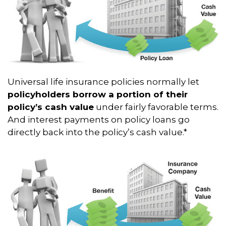
Universal life insurance policies normally let
policyholders borrow a portion of their
policy’s cash value
under fairly favorable terms.
And interest payments on policy loans go
directly back into the policy’s cash value.*