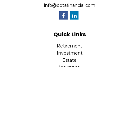
info@optafinancial.com
Quick Links
Retirement
Investment
Estate
Insurance
Tax
Money
Lifestyle
Latest Articles
All Videos
All Calculators
Check the background of your financial professional on
FINRA's
BrokerCheck
.