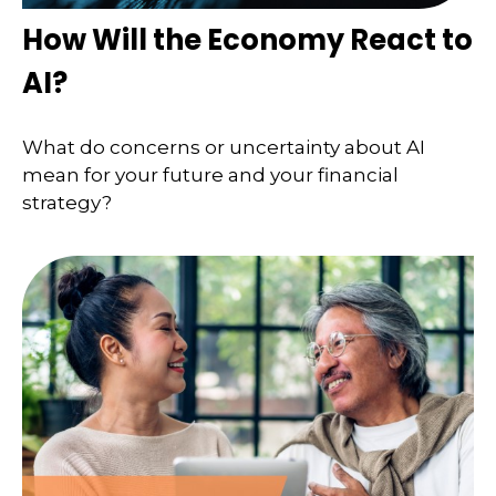
How Will the Economy React to
AI?
What do concerns or uncertainty about AI
mean for your future and your financial
strategy?