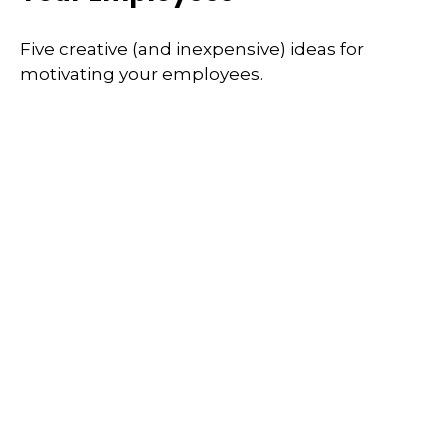
Five creative (and inexpensive) ideas for
motivating your employees.