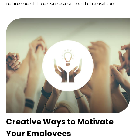
retirement to ensure a smooth transition.
Creative Ways to Motivate
Your Employees