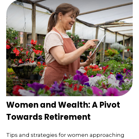
Women and Wealth: A Pivot
Towards Retirement
Tips and strategies for women approaching