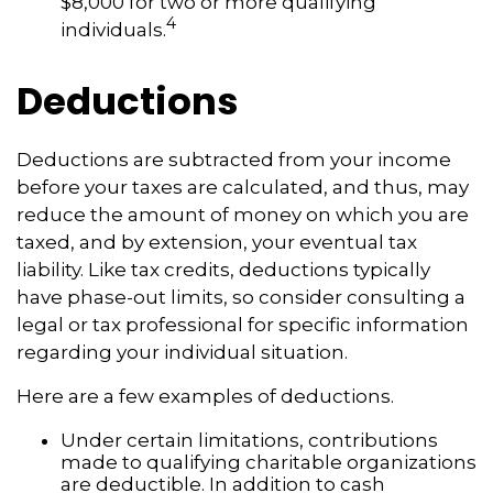
$8,000 for two or more qualifying
4
individuals.
Deductions
Deductions are subtracted from your income
before your taxes are calculated, and thus, may
reduce the amount of money on which you are
taxed, and by extension, your eventual tax
liability. Like tax credits, deductions typically
have phase-out limits, so consider consulting a
legal or tax professional for specific information
regarding your individual situation.
Here are a few examples of deductions.
Under certain limitations, contributions
made to qualifying charitable organizations
are deductible. In addition to cash