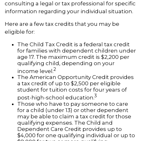
consulting a legal or tax professional for specific
information regarding your individual situation.
Here are a few tax credits that you may be
eligible for:
The Child Tax Credit is a federal tax credit
for families with dependent children under
age 17. The maximum credit is $2,200 per
qualifying child, depending on your
2
income level.
The American Opportunity Credit provides
a tax credit of up to $2,500 per eligible
student for tuition costs for four years of
3
post-high-school education.
Those who have to pay someone to care
for a child (under 13) or other dependent
may be able to claim a tax credit for those
qualifying expenses. The Child and
Dependent Care Credit provides up to
$4,000 for one qualifying individual or up to