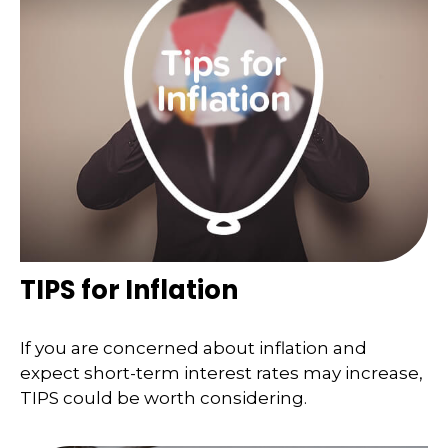
TIPS for Inflation
If you are concerned about inflation and
expect short-term interest rates may increase,
TIPS could be worth considering.