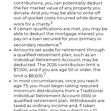
contributions, you can potentially deduct
the fair market value of any property you
donate. And you may be able to write off
out-of-pocket costs incurred while doing
5
work for a charity.
If certain qualifications are met, you may be
able to deduct the mortgage interest you
pay on a loan secured for your primary or
6
secondary residence.
Amounts set aside for retirement through
a qualified retirement plan, such as an
Individual Retirement Account, may be
deducted. The 2026 contribution limit is
$7,500, and if you are age 50 or older, the
7
limit is $8,600.
In most circumstances, once you reach
age 73, you must begin taking required
minimum distributions from a Traditional
Individual Retirement Account (IRA) or
qualified retirement plan. Withdrawals are
taxed as ordinary income and, if taken
before age 59½, may be subject to a 10