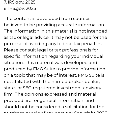
7. IRS.gov, 2025
8. IRS.gov, 2025
The content is developed from sources
believed to be providing accurate information.
The information in this material is not intended
as tax or legal advice. It may not be used for the
purpose of avoiding any federal tax penalties.
Please consult legal or tax professionals for
specific information regarding your individual
situation. This material was developed and
produced by FMG Suite to provide information
on a topic that may be of interest. FMG Suite is
not affiliated with the named broker-dealer,
state- or SEC-registered investment advisory
firm. The opinions expressed and material
provided are for general information, and
should not be considered a solicitation for the