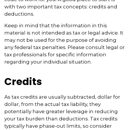
with two important tax concepts: credits and
deductions.
Keep in mind that the information in this
material is not intended as tax or legal advice. It
may not be used for the purpose of avoiding
any federal tax penalties. Please consult legal or
tax professionals for specific information
regarding your individual situation.
Credits
As tax credits are usually subtracted, dollar for
dollar, from the actual tax liability, they
potentially have greater leverage in reducing
your tax burden than deductions. Tax credits
typically have phase-out limits, so consider