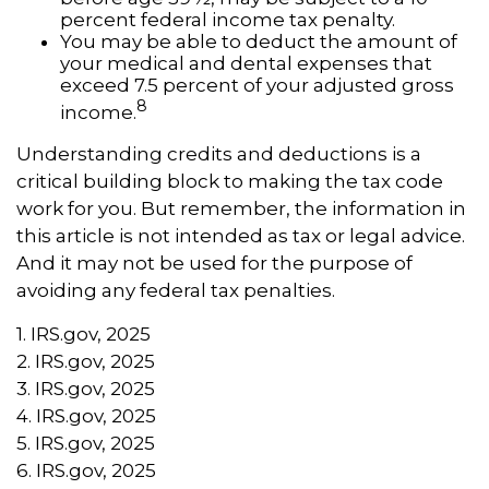
percent federal income tax penalty.
You may be able to deduct the amount of
your medical and dental expenses that
exceed 7.5 percent of your adjusted gross
8
income.
Understanding credits and deductions is a
critical building block to making the tax code
work for you. But remember, the information in
this article is not intended as tax or legal advice.
And it may not be used for the purpose of
avoiding any federal tax penalties.
1. IRS.gov, 2025
2. IRS.gov, 2025
3. IRS.gov, 2025
4. IRS.gov, 2025
5. IRS.gov, 2025
6. IRS.gov, 2025