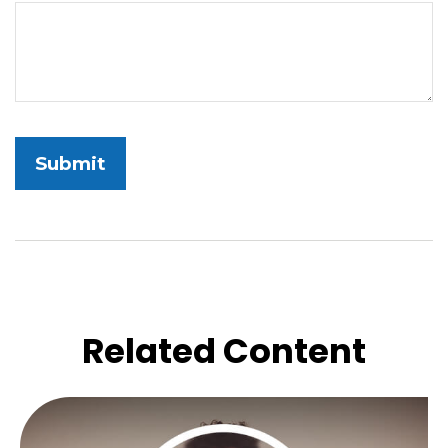
Related Content