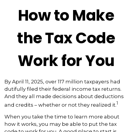
How to Make
the Tax Code
Work for You
By April 11, 2025, over 117 million taxpayers had
dutifully filed their federal income tax returns.
And they all made decisions about deductions
1
and credits – whether or not they realized it.
When you take the time to learn more about
how it works, you may be able to put the tax
code to work for you. A good place to start is