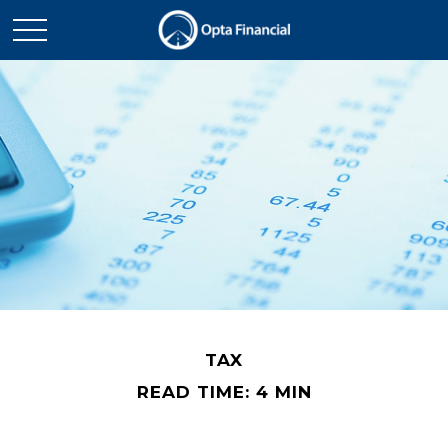
TAX
READ TIME: 4 MIN