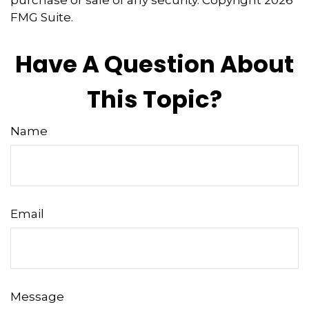
purchase or sale of any security. Copyright
2026
FMG Suite.
Have A Question About
This Topic?
Name
Email
Message