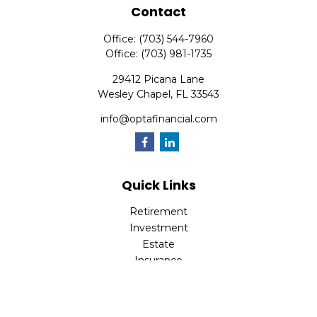
Contact
Office:
(703) 544-7960
Office:
(703) 981-1735
29412 Picana Lane
Wesley Chapel,
FL
33543
info@optafinancial.com
Quick Links
Retirement
Investment
Estate
Insurance
Tax
Money
Lifestyle