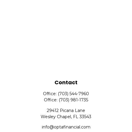
Contact
Office:
(703) 544-7960
Office:
(703) 981-1735
29412 Picana Lane
Wesley Chapel,
FL
33543
info@optafinancial.com