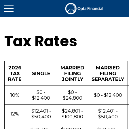
Tax Rates
2026
MARRIED
MARRIED
TAX
SINGLE
FILING
FILING
RATE
JOINTLY
SEPARATELY
$0 -
$0 -
10%
$0 - $12,400
$12,400
$24,800
$12,401 -
$24,801 -
$12,401 -
12%
$50,400
$100,800
$50,400