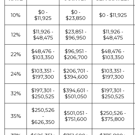
$0 -
$0 -
10%
$0 - $11,925
$11,925
$23,850
$11,926 -
$23,851 -
$11,926 -
12%
$48,475
$96,950
$48,475
$48,476 -
$96,951 -
$48,476 -
22%
$103,350
$206,700
$103,350
$103,351 -
$206,701 -
$103,351 -
24%
$197,300
$394,600
$197,300
$197,301 -
$394,601 -
$197,301 -
32%
$250,525
$501,050
$250,525
$250,526
$501,051 -
$250,526 -
35%
-
$751,600
$375,800
$626,350