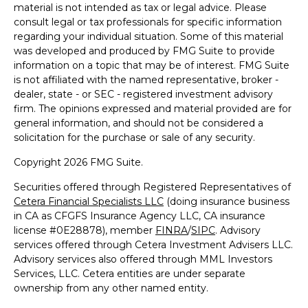
material is not intended as tax or legal advice. Please
consult legal or tax professionals for specific information
regarding your individual situation. Some of this material
was developed and produced by FMG Suite to provide
information on a topic that may be of interest. FMG Suite
is not affiliated with the named representative, broker -
dealer, state - or SEC - registered investment advisory
firm. The opinions expressed and material provided are for
general information, and should not be considered a
solicitation for the purchase or sale of any security.
Copyright 2026 FMG Suite.
Securities offered through Registered Representatives of
Cetera Financial Specialists LLC
(doing insurance business
in CA as CFGFS Insurance Agency LLC, CA insurance
license #0E28878), member
FINRA
/
SIPC
. Advisory
services offered through Cetera Investment Advisers LLC.
Advisory services also offered through MML Investors
Services, LLC. Cetera entities are under separate
ownership from any other named entity.