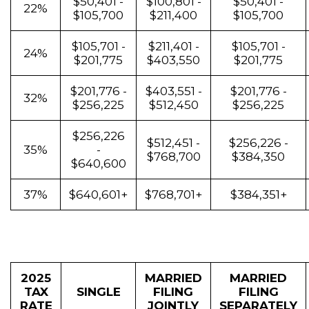
$50,401 -
$100,801 -
$50,401 -
22%
$105,700
$211,400
$105,700
$105,701 -
$211,401 -
$105,701 -
24%
$201,775
$403,550
$201,775
$201,776 -
$403,551 -
$201,776 -
32%
$256,225
$512,450
$256,225
$256,226
$512,451 -
$256,226 -
35%
-
$768,700
$384,350
$640,600
37%
$640,601+
$768,701+
$384,351+
2025
MARRIED
MARRIED
TAX
SINGLE
FILING
FILING
RATE
JOINTLY
SEPARATELY