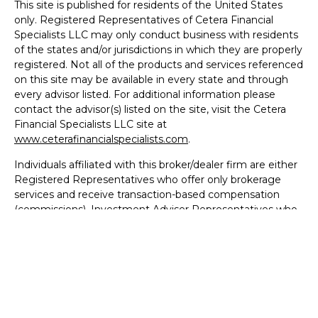
This site is published for residents of the United States
only. Registered Representatives of Cetera Financial
Specialists LLC may only conduct business with residents
of the states and/or jurisdictions in which they are properly
registered. Not all of the products and services referenced
on this site may be available in every state and through
every advisor listed. For additional information please
contact the advisor(s) listed on the site, visit the Cetera
Financial Specialists LLC site at
www.ceterafinancialspecialists.com
.
Individuals affiliated with this broker/dealer firm are either
Registered Representatives who offer only brokerage
services and receive transaction-based compensation
(commissions), Investment Adviser Representatives who
offer only investment advisory services and receive fees
based on assets, or both Registered Representatives and
Investment Adviser Representatives, who can offer both
types of services.
Business Continuity
|
Important Disclosures and Form
CRS