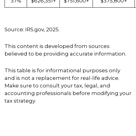
37%
$626,351+
$751,600+
$375,800+
Source: IRS.gov, 2025.
This content is developed from sources
believed to be providing accurate information.
This table is for informational purposes only
and is not a replacement for real-life advice.
Make sure to consult your tax, legal, and
accounting professionals before modifying your
tax strategy.