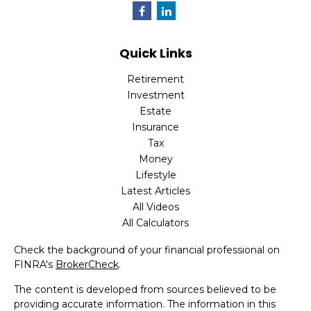
Quick Links
Retirement
Investment
Estate
Insurance
Tax
Money
Lifestyle
Latest Articles
All Videos
All Calculators
Check the background of your financial professional on
FINRA's
BrokerCheck
.
The content is developed from sources believed to be
providing accurate information. The information in this