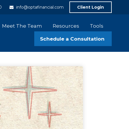
0
info@optafinancial.com
Client Login
Meet The Team
Resources
Tools
Schedule a Consultation 