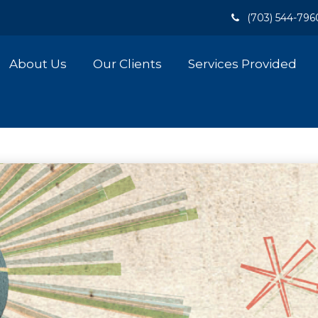
(703) 544-796
About Us
Our Clients
Services Provided