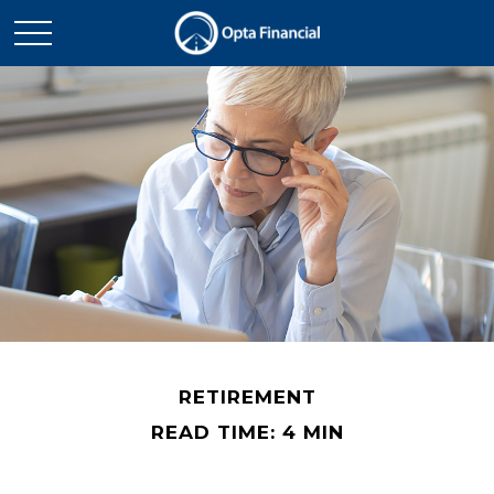
RETIREMENT
READ TIME: 4 MIN