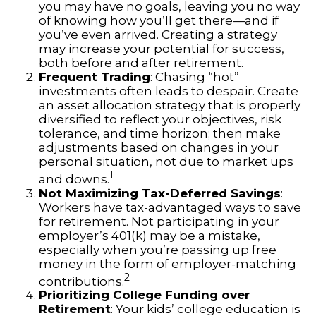
you may have no goals, leaving you no way
of knowing how you’ll get there—and if
you’ve even arrived. Creating a strategy
may increase your potential for success,
both before and after retirement.
Frequent Trading
: Chasing “hot”
investments often leads to despair. Create
an asset allocation strategy that is properly
diversified to reflect your objectives, risk
tolerance, and time horizon; then make
adjustments based on changes in your
personal situation, not due to market ups
1
and downs.
Not Maximizing Tax-Deferred Savings
:
Workers have tax-advantaged ways to save
for retirement. Not participating in your
employer’s 401(k) may be a mistake,
especially when you’re passing up free
money in the form of employer-matching
2
contributions.
Prioritizing College Funding over
Retirement
: Your kids’ college education is