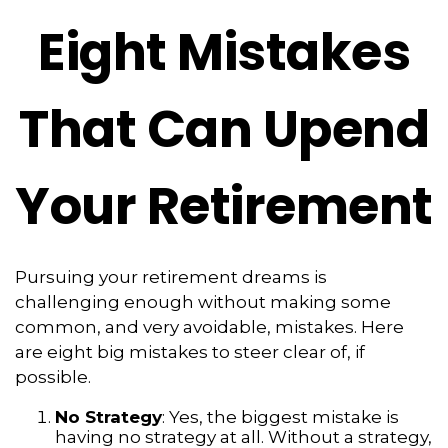
Eight Mistakes
That Can Upend
Your Retirement
Pursuing your retirement dreams is
challenging enough without making some
common, and very avoidable, mistakes. Here
are eight big mistakes to steer clear of, if
possible.
No Strategy
: Yes, the biggest mistake is
having no strategy at all. Without a strategy,