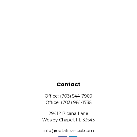
Contact
Office:
(703) 544-7960
Office:
(703) 981-1735
29412 Picana Lane
Wesley Chapel,
FL
33543
info@optafinancial.com