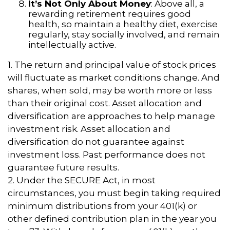
It’s Not Only About Money
: Above all, a
rewarding retirement requires good
health, so maintain a healthy diet, exercise
regularly, stay socially involved, and remain
intellectually active.
1. The return and principal value of stock prices
will fluctuate as market conditions change. And
shares, when sold, may be worth more or less
than their original cost. Asset allocation and
diversification are approaches to help manage
investment risk. Asset allocation and
diversification do not guarantee against
investment loss. Past performance does not
guarantee future results.
2. Under the SECURE Act, in most
circumstances, you must begin taking required
minimum distributions from your 401(k) or
other defined contribution plan in the year you