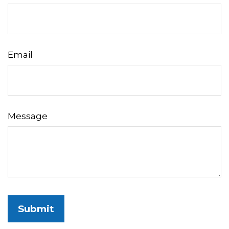
Email
Message