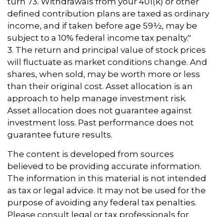
turn 73. Withdrawals from your 401(k) or other
defined contribution plans are taxed as ordinary
income, and if taken before age 59½, may be
subject to a 10% federal income tax penalty."
3. The return and principal value of stock prices
will fluctuate as market conditions change. And
shares, when sold, may be worth more or less
than their original cost. Asset allocation is an
approach to help manage investment risk.
Asset allocation does not guarantee against
investment loss. Past performance does not
guarantee future results.
The content is developed from sources
believed to be providing accurate information.
The information in this material is not intended
as tax or legal advice. It may not be used for the
purpose of avoiding any federal tax penalties.
Please consult legal or tax professionals for