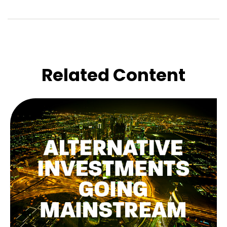
Related Content