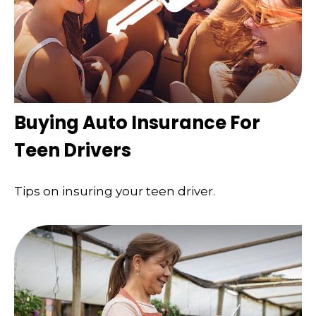
Buying Auto Insurance For
Teen Drivers
Tips on insuring your teen driver.