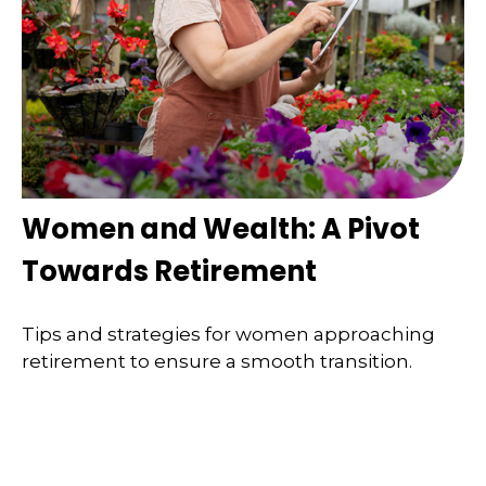
Women and Wealth: A Pivot
Towards Retirement
Tips and strategies for women approaching
retirement to ensure a smooth transition.