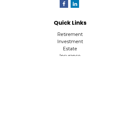
Quick Links
Retirement
Investment
Estate
Insurance
Tax
Money
Lifestyle
Latest Articles
All Videos
All Calculators
Check the background of your financial professional on
FINRA's
BrokerCheck
.
The content is developed from sources believed to be
providing accurate information. The information in this