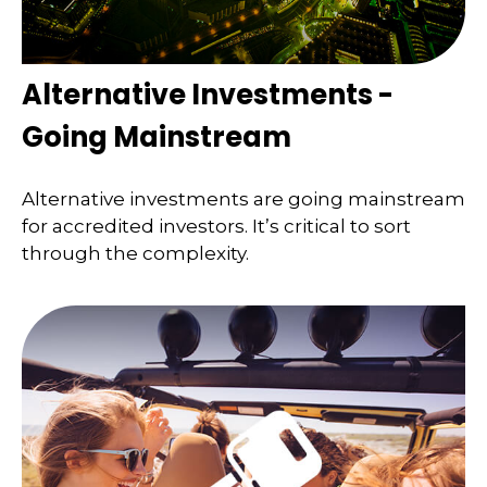
Alternative Investments -
Going Mainstream
Alternative investments are going mainstream
for accredited investors. It’s critical to sort
through the complexity.