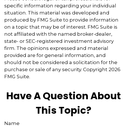
specific information regarding your individual
situation. This material was developed and
produced by FMG Suite to provide information
on a topic that may be of interest. FMG Suite is
not affiliated with the named broker-dealer,
state- or SEC-registered investment advisory
firm. The opinions expressed and material
provided are for general information, and
should not be considered a solicitation for the
purchase or sale of any security. Copyright
2026
FMG Suite.
Have A Question About
This Topic?
Name