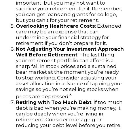
important, but you may not want to
sacrifice your retirement for it. Remember,
you can get loans and grants for college,
but you can’t for your retirement.
Overlooking Healthcare Costs
: Extended
care may be an expense that can
undermine your financial strategy for
retirement if you don’t prepare for it.
Not Adjusting Your Investment Approach
Well Before Retirement
: The last thing
your retirement portfolio can afford is a
sharp fall in stock prices and a sustained
bear market at the moment you’re ready
to stop working. Consider adjusting your
asset allocation in advance of tapping your
savings so you’re not selling stocks when
3
prices are depressed.
Retiring with Too Much Debt
: If too much
debt is bad when you’re making money, it
can be deadly when you’re living in
retirement. Consider managing or
reducing your debt level before you retire.