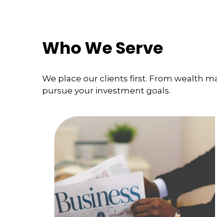
Who We Serve
We place our clients first. From wealth 
pursue your investment goals.