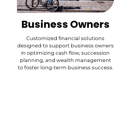
Business Owners
Customized financial solutions
designed to support business owners
in optimizing cash flow, succession
planning, and wealth management
to foster long-term business success.