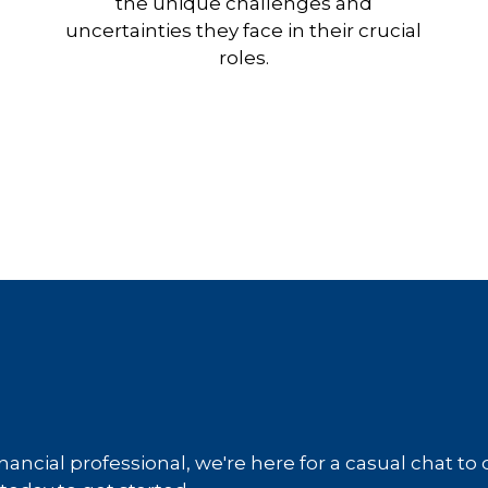
the unique challenges and
uncertainties they face in their crucial
roles.
inancial professional, we're here for a casual chat to