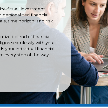
ize-fits-all investment
g personalized financial
ls, time horizon, and risk
omized blend of financial
aligns seamlessly with your
 your individual financial
e every step of the way,