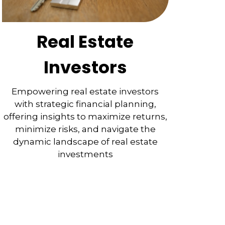
Real Estate
Investors
Empowering real estate investors
with strategic financial planning,
offering insights to maximize returns,
minimize risks, and navigate the
dynamic landscape of real estate
investments