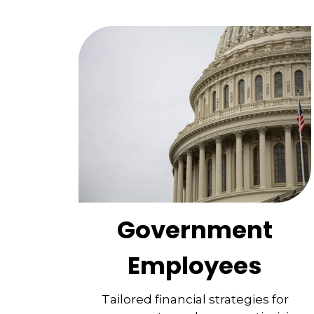
Government
Employees
Tailored financial strategies for