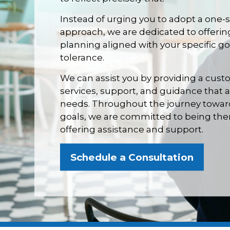
Instead of urging you to adopt a one-s
approach, we are dedicated to offerin
planning aligned with your specific goa
tolerance.
We can assist you by providing a cust
services, support, and guidance that 
needs. Throughout the journey towards
goals, we are committed to being ther
offering assistance and support.
Schedule a Consultation