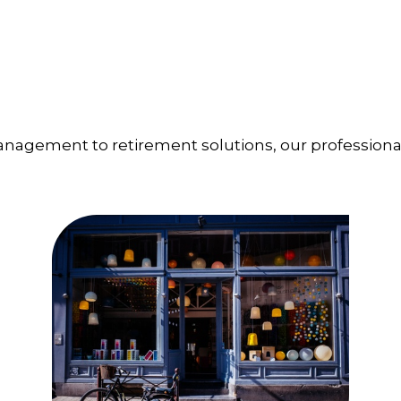
management to retirement solutions, our professiona