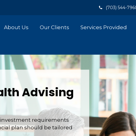
(703) 544-796
About Us
Our Clients
Services Provided
lth Advising
nd investment requirements
ncial plan should be tailored