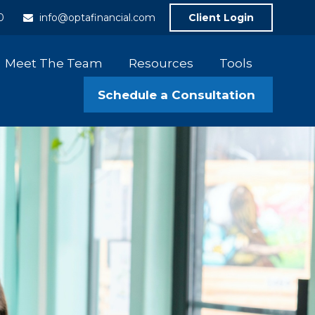
0
info@optafinancial.com
Client Login
Meet The Team
Resources
Tools
Schedule a Consultation 