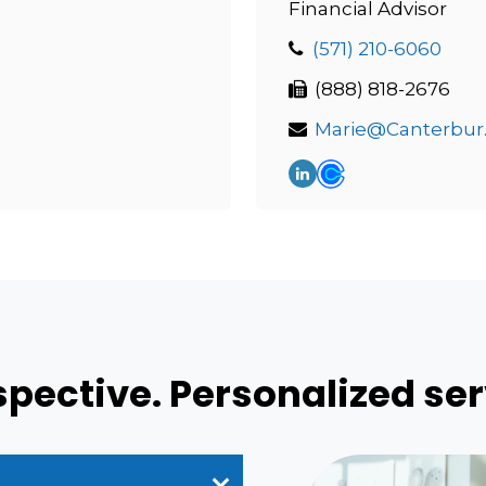
Financial Advisor
(571) 210-6060
(888) 818-2676
Marie
ective. Personalized ser