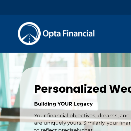
Personalized Wea
Building YOUR Legacy
Your financial objectives, dreams, a
are uniquely yours. Similarly, your fina
to reflect precisely that.