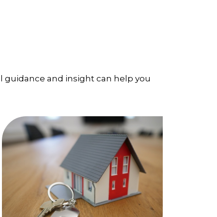
l guidance and insight can help you