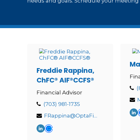
needs and goals. Schedule your meeting t
Ma
Freddie Rappina,
Fin
ChFC® AIF®CCFS®
(
Financial Advisor
(703) 981-1735
FRappina@OptaFinancial.com