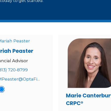
oday to get started.
riah Peaster
ancial Advisor
813) 720-8799
MPeaster@OptaFinancial.com
Marie Canterbur
CRPC®