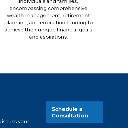
individuals and families,
encompassing comprehensive
wealth management, retirement
planning, and education funding to
achieve their unique financial goals
and aspirations.
Schedule a
Consultation
 discuss your