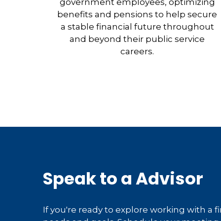
government employees, optimizing
benefits and pensions to help secure
a stable financial future throughout
and beyond their public service
careers.
Speak to a Advisor
If you're ready to explore working with a f