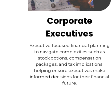
Corporate
Executives
Executive-focused financial planning
to navigate complexities such as
stock options, compensation
packages, and tax implications,
helping ensure executives make
informed decisions for their financial
future.