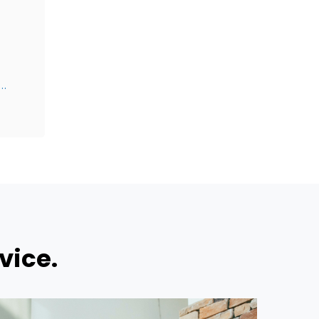
@Canterburywealth.net
vice.