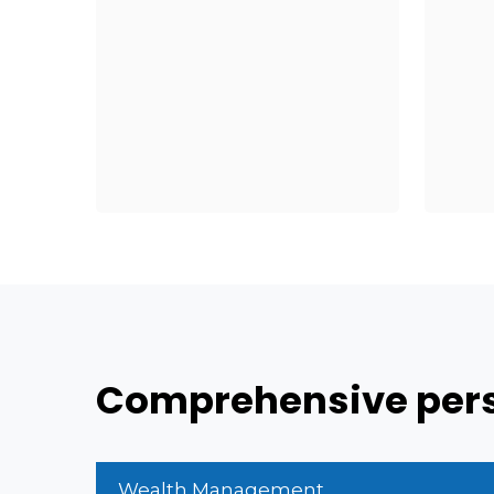
Comprehensive persp
Wealth Management