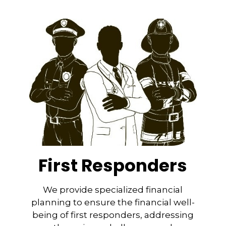
First Responders
We provide specialized financial
planning to ensure the financial well-
being of first responders, addressing