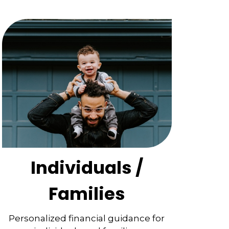
Individuals /
Families
Personalized financial guidance for