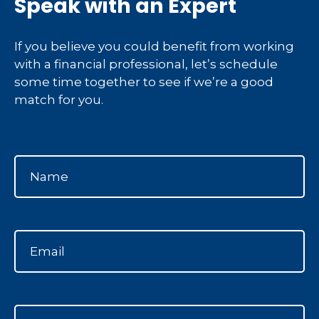
Speak with an Expert
If you believe you could benefit from working
with a financial professional, let’s schedule
some time together to see if we’re a good
match for you.