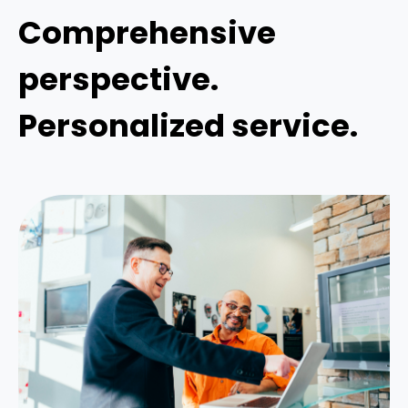
Comprehensive
perspective.
Personalized service.