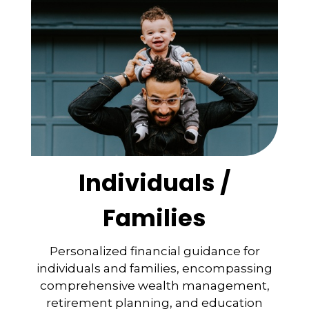
Individuals /
Families
Personalized financial guidance for
individuals and families, encompassing
comprehensive wealth management,
retirement planning, and education