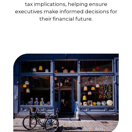
tax implications, helping ensure
executives make informed decisions for
their financial future.