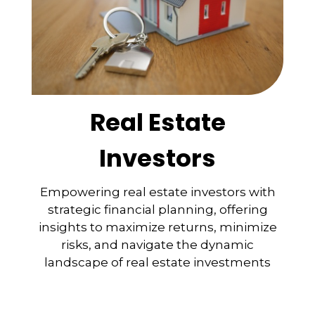
Real Estate
Investors
Empowering real estate investors with
strategic financial planning, offering
insights to maximize returns, minimize
risks, and navigate the dynamic
landscape of real estate investments