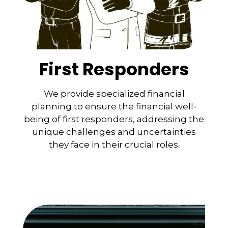
First Responders
We provide specialized financial
planning to ensure the financial well-
being of first responders, addressing the
unique challenges and uncertainties
they face in their crucial roles.