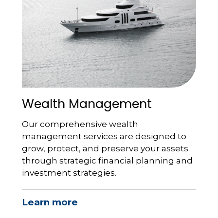
Wealth Management
Our comprehensive wealth
management services are designed to
grow, protect, and preserve your assets
through strategic financial planning and
investment strategies.
Learn more