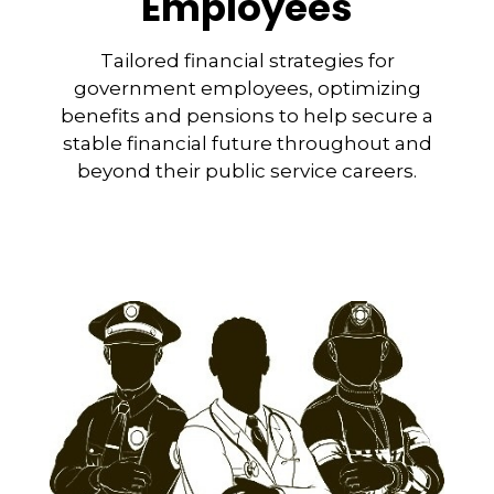
Employees
Tailored financial strategies for
government employees, optimizing
benefits and pensions to help secure a
stable financial future throughout and
beyond their public service careers.