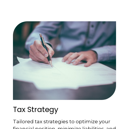
Tax Strategy
Tailored tax strategies to optimize your
financial position, minimize liabilities, and