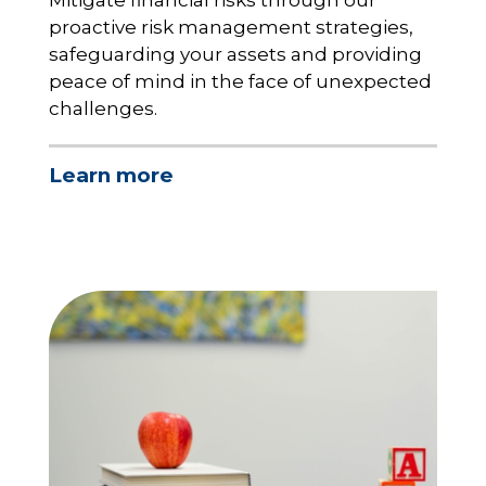
Mitigate financial risks through our
proactive risk management strategies,
safeguarding your assets and providing
peace of mind in the face of unexpected
challenges.
Learn more