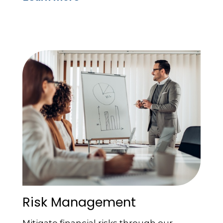
Risk Management