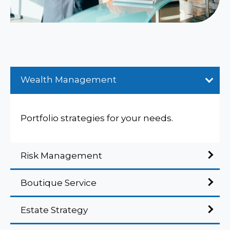
Wealth Management
Portfolio strategies for your needs.
Risk Management
Boutique Service
Estate Strategy