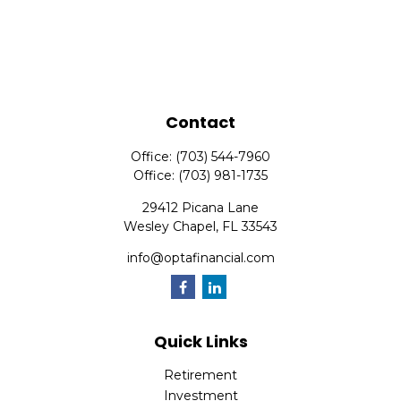
Contact
Office:
(703) 544-7960
Office:
(703) 981-1735
29412 Picana Lane
Wesley Chapel,
FL
33543
info@optafinancial.com
Quick Links
Retirement
Investment