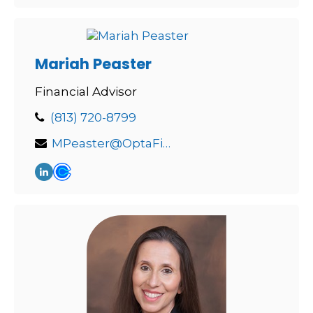
Mariah Peaster
Financial Advisor
(813) 720-8799
MPeaster@OptaFinancial.com