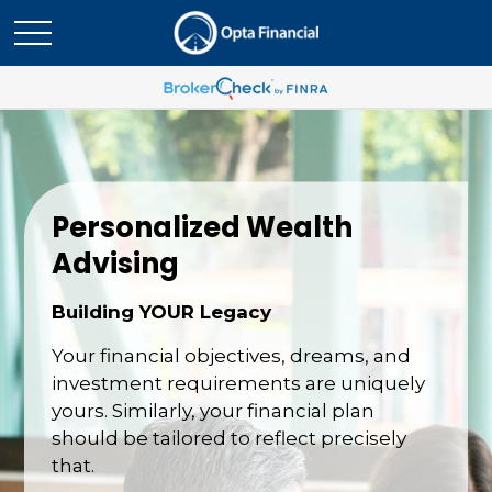
Personalized Wealth
Advising
Building YOUR Legacy
Your financial objectives, dreams, and
investment requirements are uniquely
yours. Similarly, your financial plan
should be tailored to reflect precisely
that.