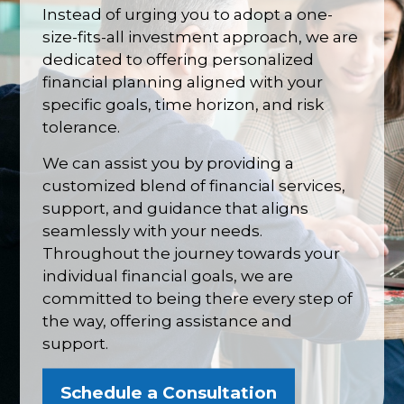
Instead of urging you to adopt a one-
size-fits-all investment approach, we are
dedicated to offering personalized
financial planning aligned with your
specific goals, time horizon, and risk
tolerance.
We can assist you by providing a
customized blend of financial services,
support, and guidance that aligns
seamlessly with your needs.
Throughout the journey towards your
individual financial goals, we are
committed to being there every step of
the way, offering assistance and
support.
Schedule a Consultation