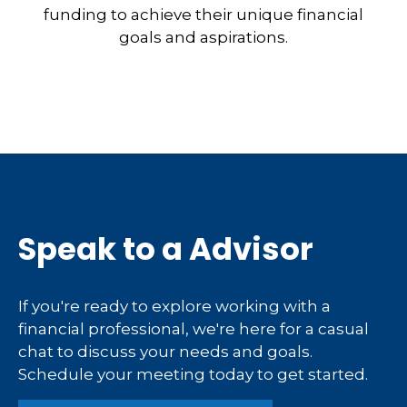
funding to achieve their unique financial
goals and aspirations.
Speak to a Advisor
If you're ready to explore working with a
financial professional, we're here for a casual
chat to discuss your needs and goals.
Schedule your meeting today to get started.