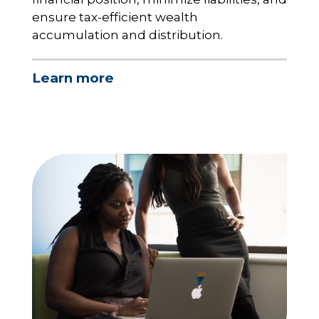
ensure tax-efficient wealth
accumulation and distribution.
Learn more