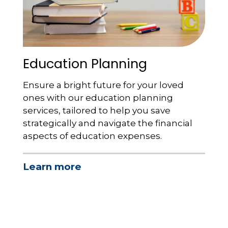
Education Planning
Ensure a bright future for your loved
ones with our education planning
services, tailored to help you save
strategically and navigate the financial
aspects of education expenses.
Learn more