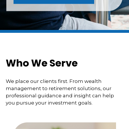
Who We Serve
We place our clients first. From wealth
management to retirement solutions, our
professional guidance and insight can help
you pursue your investment goals.