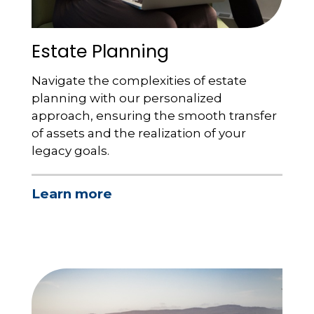
Estate Planning
Navigate the complexities of estate
planning with our personalized
approach, ensuring the smooth transfer
of assets and the realization of your
legacy goals.
Learn more