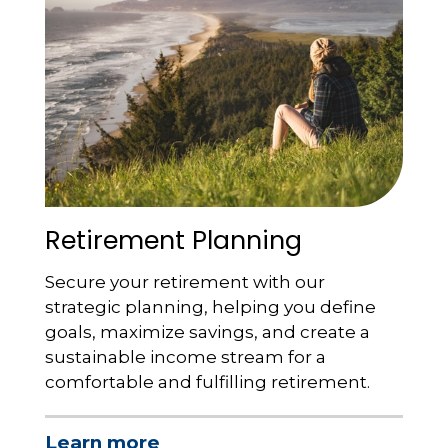
Retirement Planning
Secure your retirement with our
strategic planning, helping you define
goals, maximize savings, and create a
sustainable income stream for a
comfortable and fulfilling retirement.
Learn more