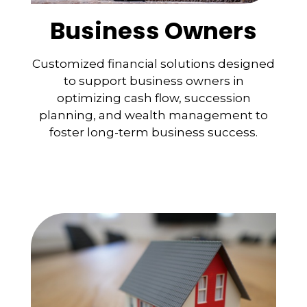
Business Owners
Customized financial solutions designed
to support business owners in
optimizing cash flow, succession
planning, and wealth management to
foster long-term business success.