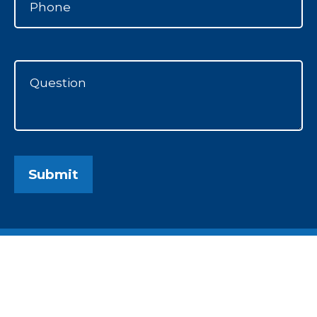
Submit