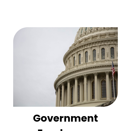
Government