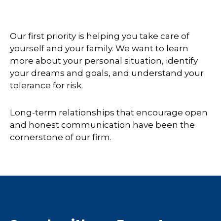
Our first priority is helping you take care of
yourself and your family. We want to learn
more about your personal situation, identify
your dreams and goals, and understand your
tolerance for risk.
Long-term relationships that encourage open
and honest communication have been the
cornerstone of our firm.