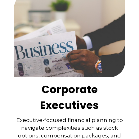
Corporate
Executives
Executive-focused financial planning to
navigate complexities such as stock
options, compensation packages, and