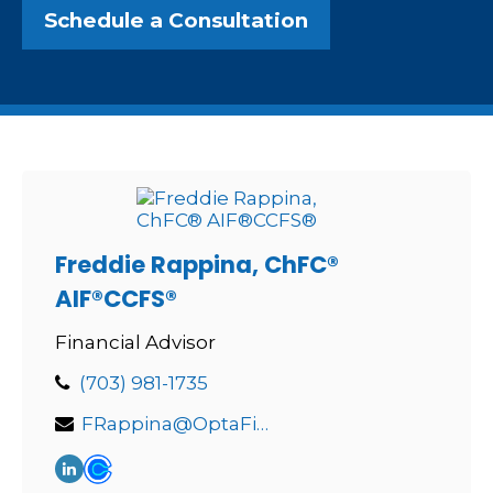
Schedule a Consultation
Freddie Rappina, ChFC®
AIF®CCFS®
Financial Advisor
(703) 981-1735
FRappina@OptaFinancial.com