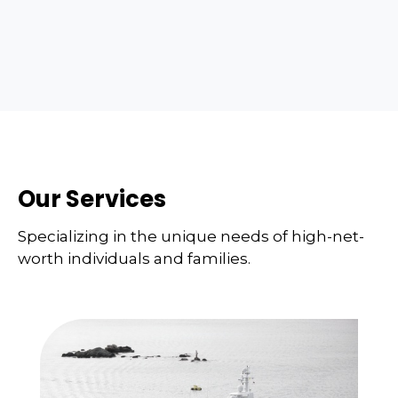
Our Services
Specializing in the unique needs of high-net-
worth individuals and families.