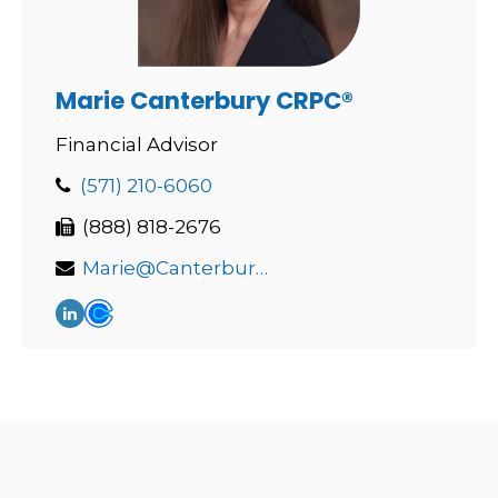
Marie Canterbury CRPC®
Financial Advisor
(571) 210-6060
(888) 818-2676
Marie@Canterburywealth.net