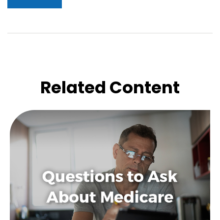
Related Content