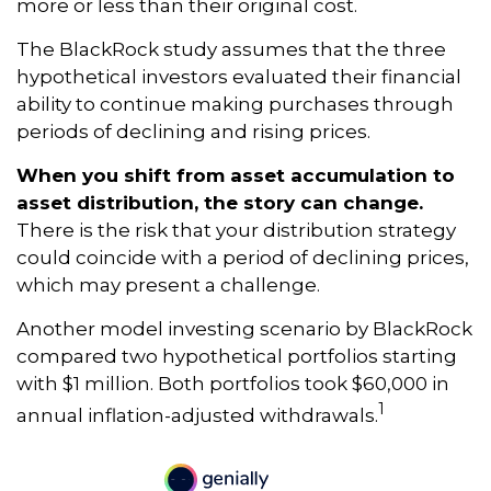
more or less than their original cost.
The BlackRock study assumes that the three
hypothetical investors evaluated their financial
ability to continue making purchases through
periods of declining and rising prices.
When you shift from asset accumulation to
asset distribution, the story can change.
There is the risk that your distribution strategy
could coincide with a period of declining prices,
which may present a challenge.
Another model investing scenario by BlackRock
compared two hypothetical portfolios starting
with $1 million. Both portfolios took $60,000 in
1
annual inflation-adjusted withdrawals.