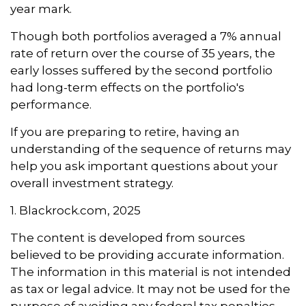
year mark.
Though both portfolios averaged a 7% annual
rate of return over the course of 35 years, the
early losses suffered by the second portfolio
had long-term effects on the portfolio's
performance.
If you are preparing to retire, having an
understanding of the sequence of returns may
help you ask important questions about your
overall investment strategy.
1. Blackrock.com, 2025
The content is developed from sources
believed to be providing accurate information.
The information in this material is not intended
as tax or legal advice. It may not be used for the
purpose of avoiding any federal tax penalties.