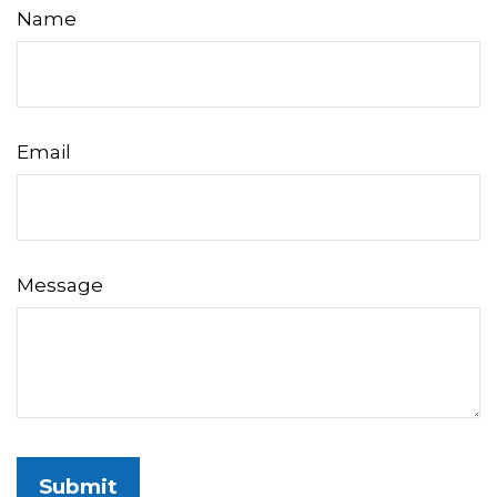
Name
Email
Message