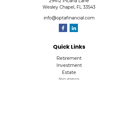
29412 Picana Lane
Wesley Chapel,
FL
33543
info@optafinancial.com
Quick Links
Retirement
Investment
Estate
Insurance
Tax
Money
Lifestyle
Latest Articles
All Videos
All Calculators
Check the background of your financial professional on