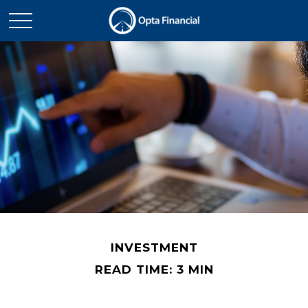
INVESTMENT
READ TIME: 3 MIN