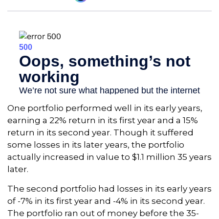
One portfolio performed well in its early years,
earning a 22% return in its first year and a 15%
return in its second year. Though it suffered
some losses in its later years, the portfolio
actually increased in value to $1.1 million 35 years
later.
The second portfolio had losses in its early years
of -7% in its first year and -4% in its second year.
The portfolio ran out of money before the 35-