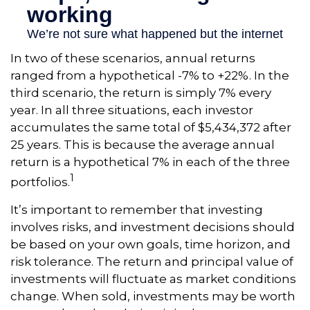
In two of these scenarios, annual returns
ranged from a hypothetical -7% to +22%. In the
third scenario, the return is simply 7% every
year. In all three situations, each investor
accumulates the same total of $5,434,372 after
25 years. This is because the average annual
return is a hypothetical 7% in each of the three
1
portfolios.
It’s important to remember that investing
involves risks, and investment decisions should
be based on your own goals, time horizon, and
risk tolerance. The return and principal value of
investments will fluctuate as market conditions
change. When sold, investments may be worth