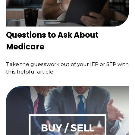
Questions to Ask About
Medicare
Take the guesswork out of your IEP or SEP with
this helpful article.