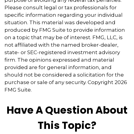
Please consult legal or tax professionals for
specific information regarding your individual
situation. This material was developed and
produced by FMG Suite to provide information
on a topic that may be of interest. FMG, LLC, is
not affiliated with the named broker-dealer,
state- or SEC-registered investment advisory
firm. The opinions expressed and material
provided are for general information, and
should not be considered a solicitation for the
purchase or sale of any security. Copyright
2026
FMG Suite.
Have A Question About
This Topic?