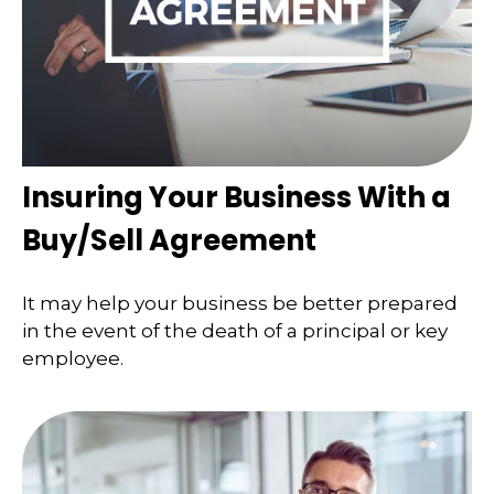
Insuring Your Business With a
Buy/Sell Agreement
It may help your business be better prepared
in the event of the death of a principal or key
employee.