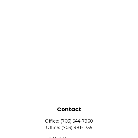
Contact
Office:
(703) 544-7960
Office:
(703) 981-1735