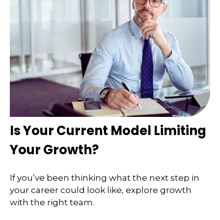
Is Your Current Model Limiting
Your Growth?
If you’ve been thinking what the next step in
your career could look like, explore growth
with the right team.