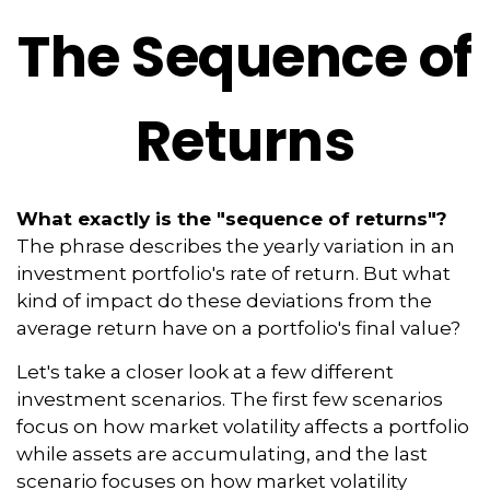
The Sequence of
Returns
What exactly is the "sequence of returns"?
The phrase describes the yearly variation in an
investment portfolio's rate of return. But what
kind of impact do these deviations from the
average return have on a portfolio's final value?
Let's take a closer look at a few different
investment scenarios. The first few scenarios
focus on how market volatility affects a portfolio
while assets are accumulating, and the last
scenario focuses on how market volatility