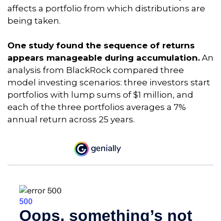
affects a portfolio from which distributions are
being taken.
One study found the sequence of returns
appears manageable during accumulation.
An
analysis from BlackRock compared three
model investing scenarios: three investors start
portfolios with lump sums of $1 million, and
each of the three portfolios averages a 7%
annual return across 25 years.