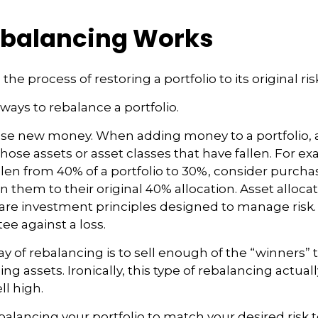
balancing Works
the process of restoring a portfolio to its original risk
ways to rebalance a portfolio.
o use new money. When adding money to a portfolio, 
hose assets or asset classes that have fallen. For exa
len from 40% of a portfolio to 30%, consider purch
n them to their original 40% allocation. Asset alloca
n are investment principles designed to manage risk
ee against a loss.
 of rebalancing is to sell enough of the “winners”
g assets. Ironically, this type of rebalancing actuall
ll high.
balancing your portfolio to match your desired risk t