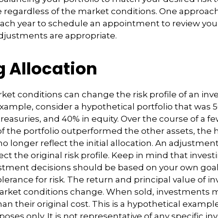
 regardless of the market conditions. One approach 
each year to schedule an appointment to review your
djustments are appropriate.
g Allocation
ket conditions can change the risk profile of an in
 example, consider a hypothetical portfolio that was 
reasuries, and 40% in equity. Over the course of a few
of the portfolio outperformed the other assets, the 
no longer reflect the initial allocation. An adjustme
ct the original risk profile. Keep in mind that invest
estment decisions should be based on your own goal
lerance for risk. The return and principal value of i
market conditions change. When sold, investments 
an their original cost. This is a hypothetical exampl
rposes only. It is not representative of any specific i