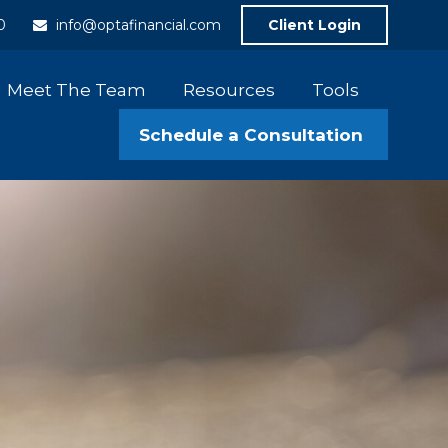
0
info@optafinancial.com
Client Login
Meet The Team
Resources
Tools
Schedule a Consultation 