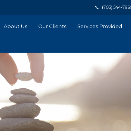
(703) 544-796
About Us
Our Clients
Services Provided