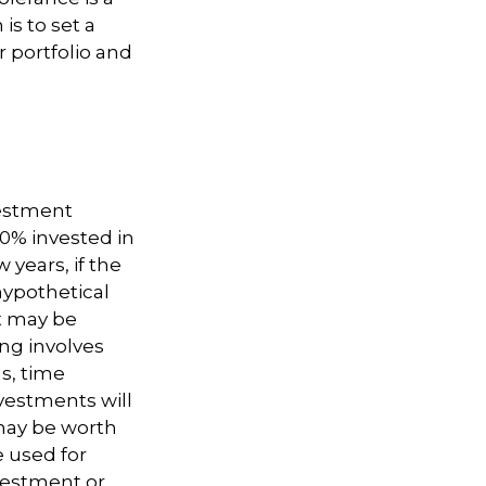
is to set a
 portfolio and
vestment
50% invested in
 years, if the
hypothetical
nt may be
ing involves
s, time
nvestments will
may be worth
e used for
nvestment or