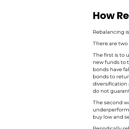
How Re
Rebalancing is 
There are two 
The first is t
new funds to t
bonds have fal
bonds to retur
diversificatio
do not guarant
The second way
underperformin
buy low and se
Periodically re