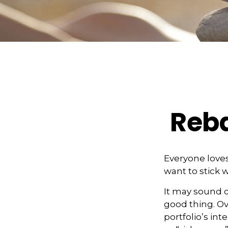
Reba
Everyone loves
want to stick w
It may sound c
good thing. Ov
portfolio’s int