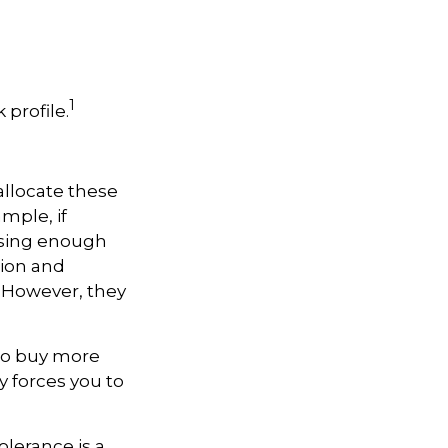
1
 profile.
allocate these
mple, if
asing enough
tion and
. However, they
 to buy more
y forces you to
olerance is a