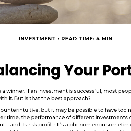
INVESTMENT
READ TIME: 4 MIN
lancing Your Port
 a winner. If an investment is successful, most peop
ith it. But is that the best approach?
ounterintuitive, but it may be possible to have too 
er time, the performance of different investments c
ent – and its risk profile. It’s a phenomenon sometim