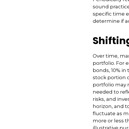
sound practice
specific time 
determine if a
Shiftin
Over time, mar
portfolio. For
bonds, 10% in t
stock portion 
portfolio may 
needed to refle
risks, and inv
horizon, and to
fluctuate as 
more or less th
illustrative pu