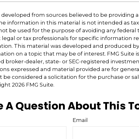
s developed from sources believed to be providing 
e information in this material is not intended as tax
 not be used for the purpose of avoiding any federal t
 legal or tax professionals for specific information 
uation. This material was developed and produced b
tion on a topic that may be of interest. FMG Suite is 
 broker-dealer, state- or SEC-registered investmen
ions expressed and material provided are for genera
 be considered a solicitation for the purchase or sal
right
2026 FMG Suite.
 A Question About This T
Email