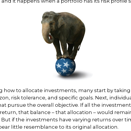
” and it happens when a portfolio has its risk profile s
 how to allocate investments, many start by taking
zon, risk tolerance, and specific goals. Next, individ
at pursue the overall objective. If all the investmen
eturn, that balance – that allocation – would remain
. But if the investments have varying returns over ti
ear little resemblance to its original allocation.