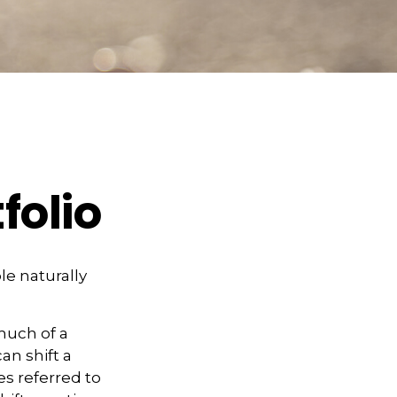
folio
le naturally
much of a
an shift a
es referred to