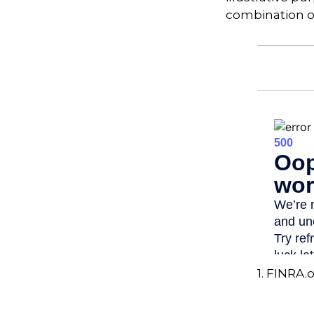
combination o
1. FINRA.