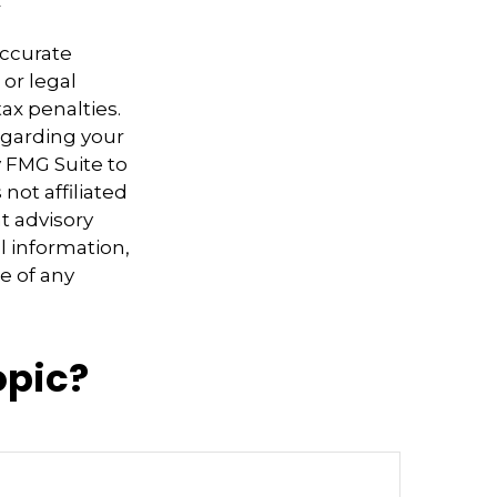
accurate
 or legal
ax penalties.
regarding your
y FMG Suite to
not affiliated
t advisory
l information,
e of any
opic?