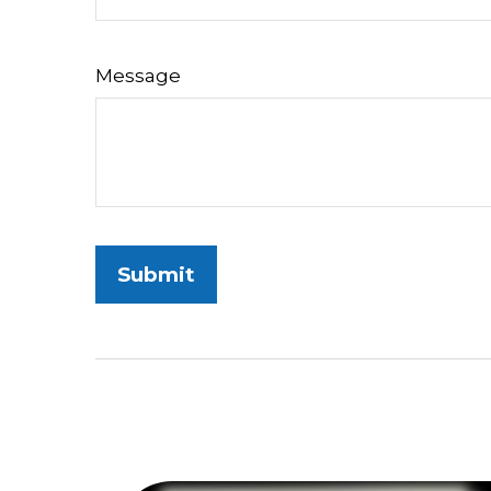
Message