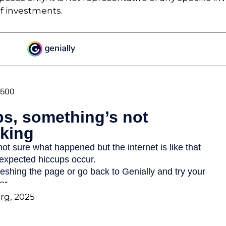
f investments.
org, 2025