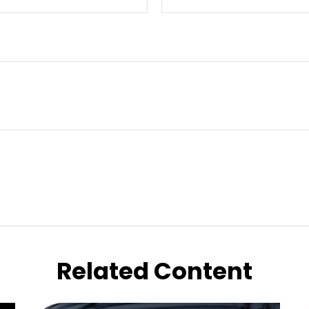
Related Content