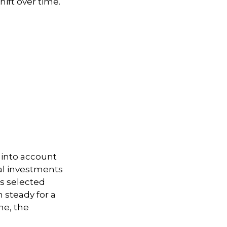
hift over time.
 into account
ual investments
ts selected
 steady for a
me, the