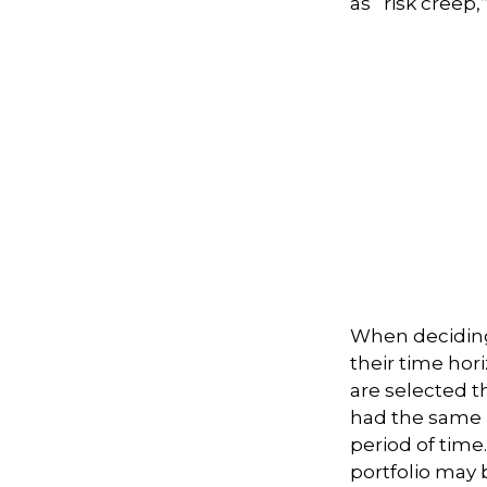
as “risk creep,
When deciding
their time hori
are selected th
had the same r
period of time
portfolio may b