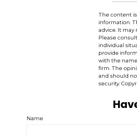
The content i
information. Th
advice. It may
Please consult
individual sit
provide informa
with the named
firm. The opin
and should not
security. Copy
Have
Name