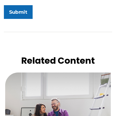
Related Content