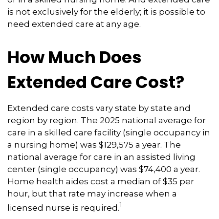
is not exclusively for the elderly; it is possible to
need extended care at any age.
How Much Does
Extended Care Cost?
Extended care costs vary state by state and
region by region. The 2025 national average for
care in a skilled care facility (single occupancy in
a nursing home) was $129,575 a year. The
national average for care in an assisted living
center (single occupancy) was $74,400 a year.
Home health aides cost a median of $35 per
hour, but that rate may increase when a
1
licensed nurse is required.