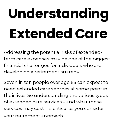
Understanding
Extended Care
Addressing the potential risks of extended-
term care expenses may be one of the biggest
financial challenges for individuals who are
developing a retirement strategy.
Seven in ten people over age 65 can expect to
need extended care services at some point in
their lives. So understanding the various types
of extended care services – and what those
services may cost – is critical as you consider
1
your retirement approach.