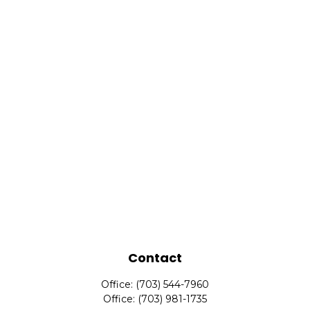
Contact
Office:
(703) 544-7960
Office:
(703) 981-1735