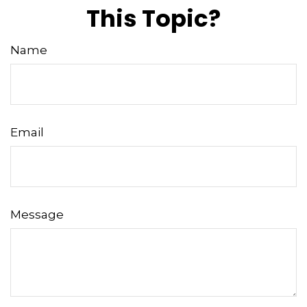
This Topic?
Name
Email
Message