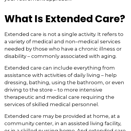
What Is Extended Care?
Extended care is not a single activity. It refers to
a variety of medical and non–medical services
needed by those who have a chronic illness or
disability – commonly associated with aging.
Extended care can include everything from
assistance with activities of daily living – help
dressing, bathing, using the bathroom, or even
driving to the store – to more intensive
therapeutic and medical care requiring the
services of skilled medical personnel.
Extended care may be provided at home, at a
community center, in an assisted living facility,
or in a skilled nursing home. And extended care