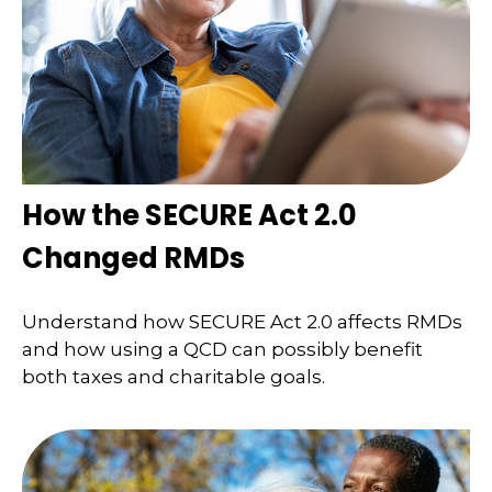
How the SECURE Act 2.0
Changed RMDs
Understand how SECURE Act 2.0 affects RMDs
and how using a QCD can possibly benefit
both taxes and charitable goals.