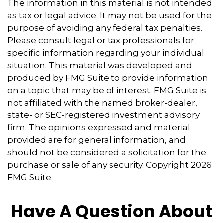
The information in this material is not intended
as tax or legal advice. It may not be used for the
purpose of avoiding any federal tax penalties.
Please consult legal or tax professionals for
specific information regarding your individual
situation. This material was developed and
produced by FMG Suite to provide information
on a topic that may be of interest. FMG Suite is
not affiliated with the named broker-dealer,
state- or SEC-registered investment advisory
firm. The opinions expressed and material
provided are for general information, and
should not be considered a solicitation for the
purchase or sale of any security. Copyright
2026
FMG Suite.
Have A Question About