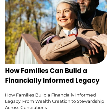
How Families Can Build a
Financially Informed Legacy
How Families Build a Financially Informed
Legacy: From Wealth Creation to Stewardship
Across Generations