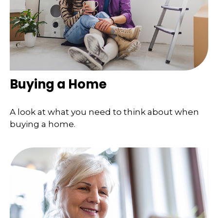
Buying a Home
A look at what you need to think about when
buying a home.