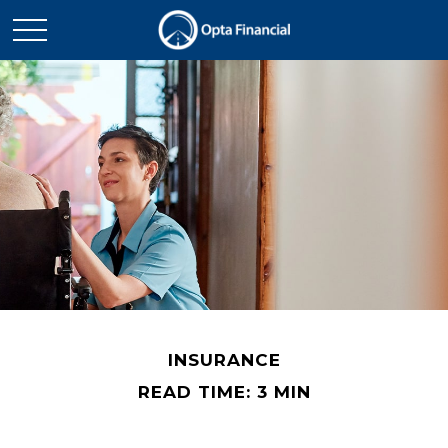
INSURANCE
READ TIME: 3 MIN