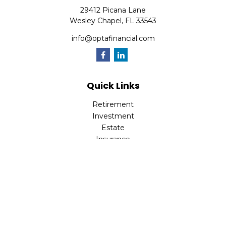
29412 Picana Lane
Wesley Chapel,
FL
33543
info@optafinancial.com
Quick Links
Retirement
Investment
Estate
Insurance
Tax
Money
Lifestyle
Latest Articles
All Videos
All Calculators