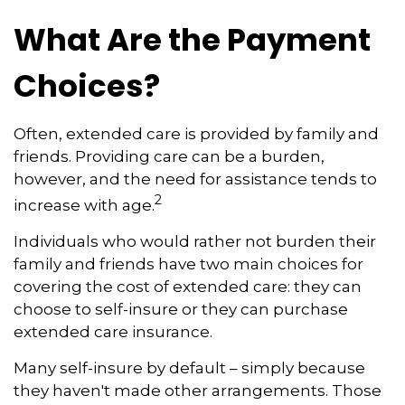
What Are the Payment
Choices?
Often, extended care is provided by family and
friends. Providing care can be a burden,
however, and the need for assistance tends to
2
increase with age.
Individuals who would rather not burden their
family and friends have two main choices for
covering the cost of extended care: they can
choose to self-insure or they can purchase
extended care insurance.
Many self-insure by default – simply because
they haven't made other arrangements. Those