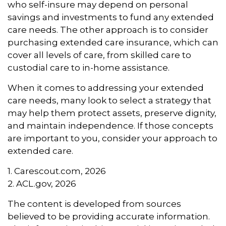
who self-insure may depend on personal
savings and investments to fund any extended
care needs. The other approach is to consider
purchasing extended care insurance, which can
cover all levels of care, from skilled care to
custodial care to in-home assistance.
When it comes to addressing your extended
care needs, many look to select a strategy that
may help them protect assets, preserve dignity,
and maintain independence. If those concepts
are important to you, consider your approach to
extended care.
1. Carescout.com, 2026
2. ACL.gov, 2026
The content is developed from sources
believed to be providing accurate information.