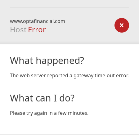
www.optafinancial.com
Host
Error
What happened?
The web server reported a gateway time-out error.
What can I do?
Please try again in a few minutes.