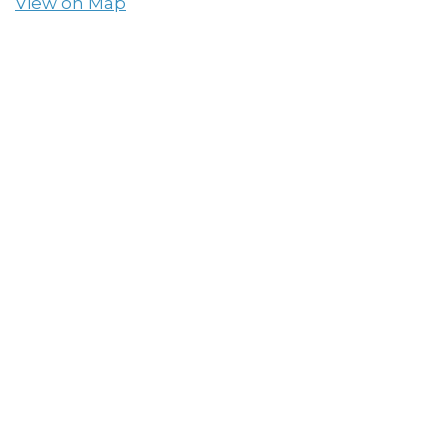
View on Map