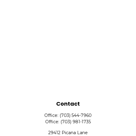
Contact
Office:
(703) 544-7960
Office:
(703) 981-1735
29412 Picana Lane