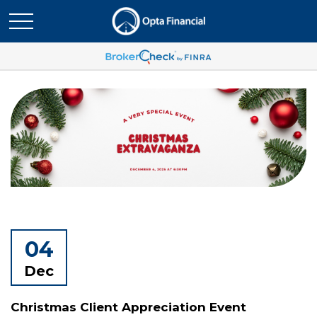
04
Dec
Christmas Client Appreciation Event