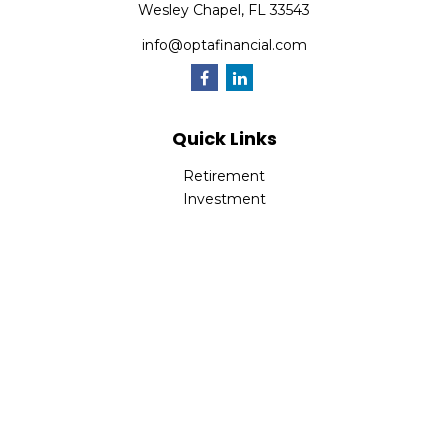
Wesley Chapel,
FL
33543
info@optafinancial.com
Quick Links
Retirement
Investment
Estate
Insurance
Tax
Money
Lifestyle
Latest Articles
All Videos
All Calculators
Check the background of your financial professional on
FINRA's
BrokerCheck
.