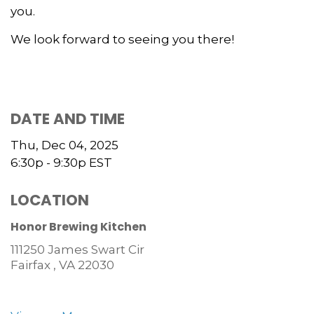
you.
We look forward to seeing you there!
DATE AND TIME
Thu, Dec 04, 2025
6:30p - 9:30p
EST
LOCATION
Honor Brewing Kitchen
111250 James Swart Cir
Fairfax ,
VA
22030