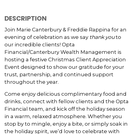
DESCRIPTION
Join Marie Canterbury & Freddie Rappina for an
evening of celebration as we say
thank you
to
our incredible clients! Opta
Financial/Canterbury Wealth Management is
hosting a festive Christmas Client Appreciation
Event designed to show our gratitude for your
trust, partnership, and continued support
throughout the year.
Come enjoy delicious complimentary food and
drinks, connect with fellow clients and the Opta
Financial team, and kick off the holiday season
in a warm, relaxed atmosphere. Whether you
stop by to mingle, enjoy a bite, or simply soak in
the holiday spirit, we’d love to celebrate with